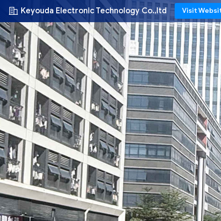
Keyouda Electronic Technology Co.,ltd
Visit Websi