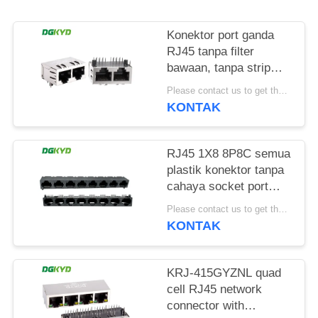
RAHASIA
PRIBADI
Konektor port ganda
RJ45 tanpa filter
bawaan, tanpa strip
lampu, pin pelindung
Please contact us to get the latest price. MOQ:1 buah
depan 4.57mm
KONTAK
DGKYD112B035HWA1D13
RJ45 1X8 8P8C semua
plastik konektor tanpa
cahaya socket port
jaringan
Please contact us to get the latest price. MOQ:1 buah
DGKYD561888IWA1DY1022
KONTAK
KRJ-415GYZNL quad
cell RJ45 network
connector with