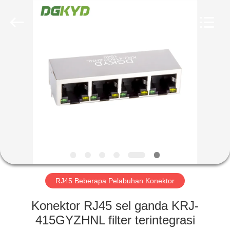
Keyouda
Electronic
Technology
Co.,ltd.
All
Rights
Reserved.
RUMAH
PRODUK
TAMPILAN
VR
TENTANG
KAMI
RJ45 Beberapa Pelabuhan Konektor
Konektor RJ45 sel ganda KRJ-
TUR
415GYZHNL filter terintegrasi