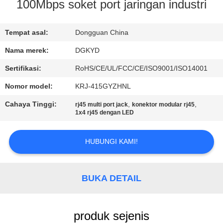
PABRIK
100Mbps soket port jaringan industri
KONTROL
Tempat asal:
Dongguan China
KUALITAS
Nama merek:
DGKYD
Sertifikasi:
RoHS/CE/UL/FCC/CE/ISO9001/ISO14001
HUBUNGI
Nomor model:
KRJ-415GYZHNL
KAMI
Cahaya Tinggi:
,
,
rj45 multi port jack
konektor modular rj45
1x4 rj45 dengan LED
PERMINTAAN
HUBUNGI KAMI!
PENAWARAN
PETA
BUKA DETAIL
SITUS
produk sejenis