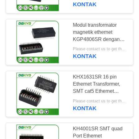
PABRIK
SMD
KONTAK
KONTROL
Modul transformator
101
KUALITAS
magnetik ethernet
RJ45 Beberapa
KGP4806SR dengan
power over ethernet
HUBUNGI
Pelabuhan Konektor
Please contact us to get the latest price. MOQ:Bagian 1
Ethernet Transformer
KONTAK
KAMI
KHX1631SR 16 pin
PERMINTAAN
Ethernet Transformer,
PENAWARAN
SMT cat5 Ethernet
127
Transformer
Please contact us to get the latest price. MOQ:Bagian 1
KONTAK
PETA
RJ45 Port tunggal
SITUS
KH4001SR SMT quad
Port Ethernet