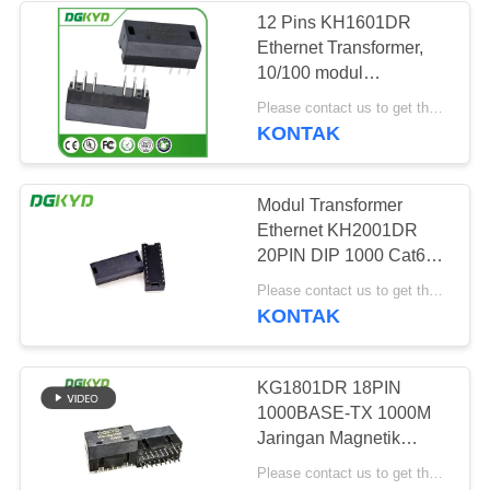
12 Pins KH1601DR
Ethernet Transformer,
64
10/100 modul
RJ45 dengan
transformator ethernet
Please contact us to get the latest price. MOQ:Bagian 1
KONTAK
transformator
Modul Transformer
Ethernet KH2001DR
20PIN DIP 1000 Cat6
Gigabyte
39
Please contact us to get the latest price. MOQ:Perundingan
KONTAK
RJ45 SMD
KG1801DR 18PIN
1000BASE-TX 1000M
Jaringan Magnetik
Kustom Lan DIP
Please contact us to get the latest price. MOQ:Perundingan
Ethernet Transformer