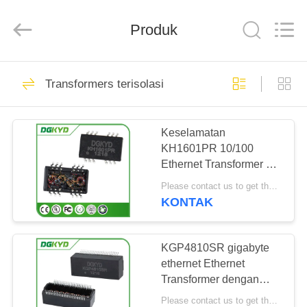
Keyouda
Electronic
Technology
Produk
Co.,ltd.
All
Rights
Reserved.
RUMAH
58
Transformers terisolasi
ethernet RJ45
PRODUK
connector
Keselamatan
KH1601PR 10/100
TAMPILAN
Ethernet Transformer CE
VR
UL FCC Reach RoHS
Please contact us to get the latest price. MOQ:Bagian 1
KONTAK
67
TENTANG
konektor RJ45
KAMI
KGP4810SR gigabyte
ethernet Ethernet
terlindung
Transformer dengan
TUR
POE, Pemasangan
Please contact us to get the latest price. MOQ:Bagian 1