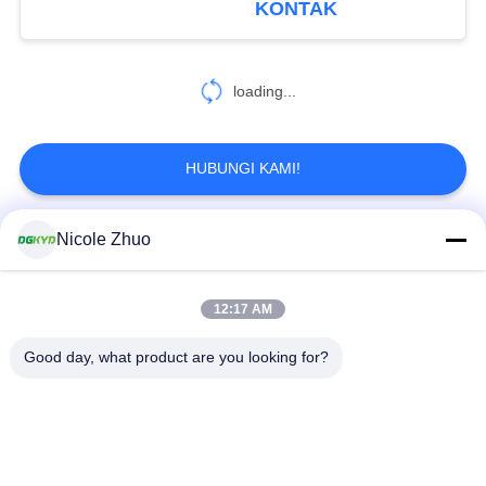
KONTAK
37
loading...
RJ45 modular jack
HUBUNGI KAMI!
Nicole Zhuo
Bad Request
Semua
11
jack perempuan
12:17 AM
ethernet RJ45
konektor RJ45
RJ45
connector
terlindung
Good day, what product are you looking for?
RJ45 Beberapa
RJ45 Port tunggal
Pelabuhan Konektor