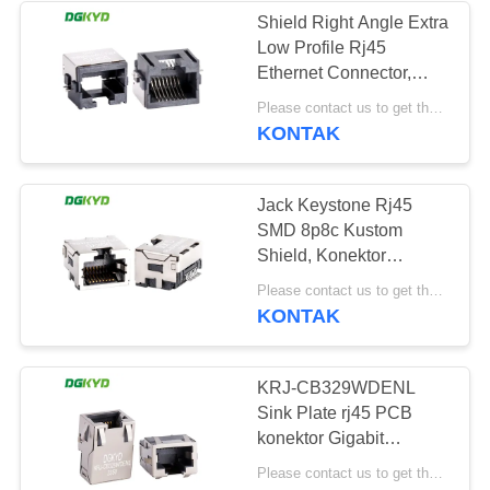
Shield Right Angle Extra
Low Profile Rj45
64
Ethernet Connector,
RJ45 dengan
8p8c Jack SMD KRJ-
Please contact us to get the latest price. MOQ:1 buah
72A75MMNL
KONTAK
transformator
Jack Keystone Rj45
SMD 8p8c Kustom
Shield, Konektor
Ethernet Profil Sangat
39
Please contact us to get the latest price. MOQ:1 buah
Rendah KRJ-
KONTAK
85A85MMNL
RJ45 SMD
KRJ-CB329WDENL
Sink Plate rj45 PCB
konektor Gigabit
Integrated Ethernet Filter
Please contact us to get the latest price. MOQ:1 buah
SMD