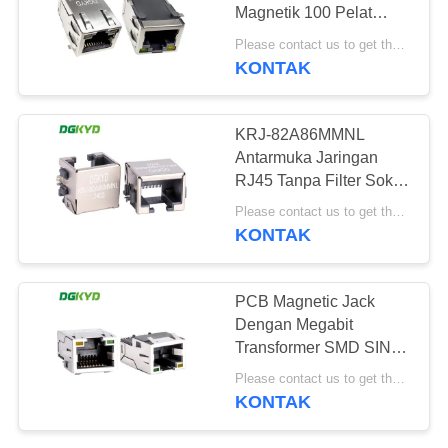
RAHASIA
Magnetik 100 Pelat
PRIBADI
Penyesuaian Base-T
Please contact us to get the latest price. MOQ:Perundingan
Dengan Led
KONTAK
20
konektor RJ45 cat6
KRJ-82A86MMNL
Antarmuka Jaringan
RJ45 Tanpa Filter Soket
Port Jaringan SMD Tipe
Please contact us to get the latest price. MOQ:1 buah
Patch
KONTAK
46
PCB Magnetic Jack
Dengan Megabit
RJ11 JACK
Transformer SMD SINK
RJ45 Ethernet
Please contact us to get the latest price. MOQ:1 piece
Connector KRJ-
KONTAK
CB060YGZENL