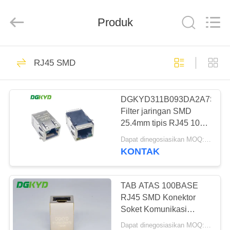
Keyouda
Electronic
Technology
Produk
Co.,ltd.
All
Rights
Reserved.
RUMAH
58
RJ45 SMD
ethernet RJ45
PRODUK
connector
DGKYD311B093DA2A7S009
Filter jaringan SMD
TAMPILAN
25.4mm tipis RJ45 100M
VR
transformator terintegrasi
Dapat dinegosiasikan MOQ:Dapat dinegosiasikan
8P8C
KONTAK
67
TENTANG
konektor RJ45
KAMI
TAB ATAS 100BASE
RJ45 SMD Konektor
terlindung
Soket Komunikasi
TUR
DGKYD911B031GWW7S
Dapat dinegosiasikan MOQ:Dapat dinegosiasikan