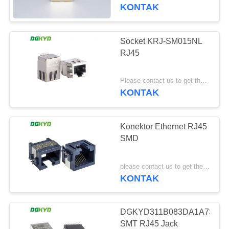
PABRIK
KONTAK
KONTROL
Socket KRJ-SM015NL
101
KUALITAS
RJ45
RJ45 Beberapa
HUBUNGI
Pelabuhan Konektor
Please contact us to get the latest price. MOQ:1 buah
KONTAK
KAMI
Konektor Ethernet RJ45
PERMINTAAN
SMD
PENAWARAN
127
please contact us to get the latest price MOQ:Negosiasi
KONTAK
PETA
RJ45 Port tunggal
SITUS
DGKYD311B083DA1A7S009
SMT RJ45 Jack