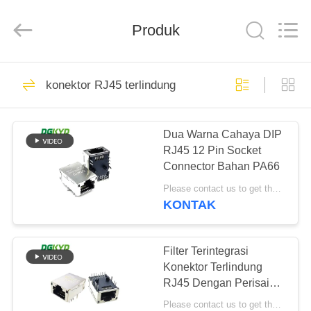
Keyouda
Electronic
Technology
Produk
Co.,ltd.
All
Rights
Reserved.
RUMAH
58
konektor RJ45 terlindung
ethernet RJ45
PRODUK
connector
Dua Warna Cahaya DIP
RJ45 12 Pin Socket
TAMPILAN
Connector Bahan PA66
VR
Please contact us to get the latest price. MOQ:Perundingan
KONTAK
67
TENTANG
konektor RJ45
KAMI
Filter Terintegrasi
Konektor Terlindung
terlindung
RJ45 Dengan Perisai
TUR
Cahaya 8P12C
Please contact us to get the latest price. MOQ:Perundingan