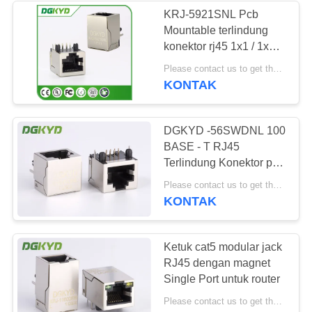
KRJ-5921SNL Pcb
Mountable terlindung
64
konektor rj45 1x1 / 1x2 /
RJ45 dengan
2x2 port
Please contact us to get the latest price. MOQ:Bagian 1
KONTAK
transformator
DGKYD -56SWDNL 100
BASE - T RJ45
Terlindung Konektor port
tunggal RJ45 Modular
39
Please contact us to get the latest price. MOQ:Bagian 1
Jack
KONTAK
RJ45 SMD
Ketuk cat5 modular jack
RJ45 dengan magnet
Single Port untuk router
Please contact us to get the latest price. MOQ:Bagian 1