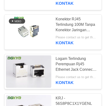
PABRIK
KONTAK
KONTROL
Konektor RJ45
101
KUALITAS
Terlindung 100M Tanpa
RJ45 Beberapa
Konektor Jaringan
Pelindung Cahaya
HUBUNGI
Pelabuhan Konektor
Please contact us to get the latest price. MOQ:Perundingan
KONTAK
KAMI
Logam Terlindung
PERMINTAAN
Perempuan Rj45
PENAWARAN
Ethernet Jack Connector
127
Tanpa Transformer,
Please contact us to get the latest price. MOQ:Bagian 1
11.5mm
KONTAK
PETA
RJ45 Port tunggal
SITUS
KRJ -
56S8P8C1X1YGENL