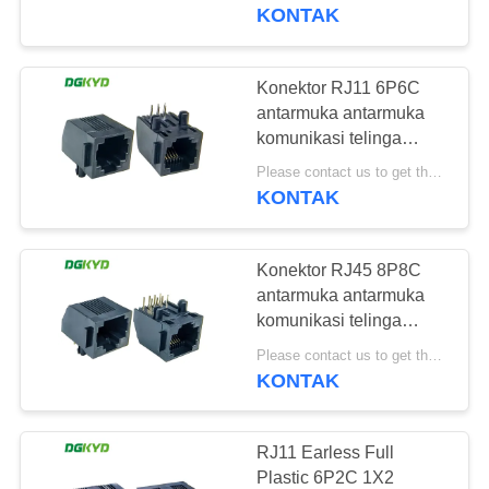
PABRIK
DGKYD5722E1188IWA1DB9
KONTAK
KONTROL
Konektor RJ11 6P6C
101
KUALITAS
antarmuka antarmuka
RJ45 Beberapa
komunikasi telinga
plastik penuh
HUBUNGI
Pelabuhan Konektor
Please contact us to get the latest price. MOQ:1 buah
DGKYD5722E1166IWA1DB4
KONTAK
KAMI
Konektor RJ45 8P8C
PERMINTAAN
antarmuka antarmuka
PENAWARAN
komunikasi telinga
127
plastik penuh
Please contact us to get the latest price. MOQ:1 buah
DGKYD5721E1188IWA1DBU
KONTAK
PETA
RJ45 Port tunggal
SITUS
RJ11 Earless Full
Plastic 6P2C 1X2