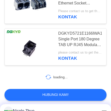
RAHASIA
Ethernet Socket
PRIBADI
DGKYD57221262IWA1DB5
Please contact us to get the latest price. MOQ:1 buah
konektor port ganda
KONTAK
20
konektor RJ45 cat6
DGKYD5721E1166IWA1DB1
Single Port 180 Degree
TAB UP RJ45 Modular
Connector Dengan PBT
please contact us to get the latest price MOQ:Perundingan
Housing
KONTAK
46
loading...
RJ11 JACK
HUBUNGI KAMI!
Nicole Zhuo