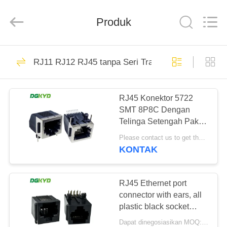
Keyouda
Electronic
Technology
Produk
Co.,ltd.
All
Rights
Reserved.
RUMAH
58
RJ11 RJ12 RJ45 tanpa Seri Transformer
ethernet RJ45
PRODUK
connector
RJ45 Konektor 5722
SMT 8P8C Dengan
TAMPILAN
Telinga Setengah Paket
VR
Pelabuhan Mesh
Please contact us to get the latest price. MOQ:1 buah
Terlindung Tanpa LED
KONTAK
DGKYD5722E1188GWA26SB
67
TENTANG
konektor RJ45
KAMI
RJ45 Ethernet port
connector with ears, all
terlindung
plastic black socket
TUR
8P8C
Dapat dinegosiasikan MOQ:Bisa dinegosiasikan