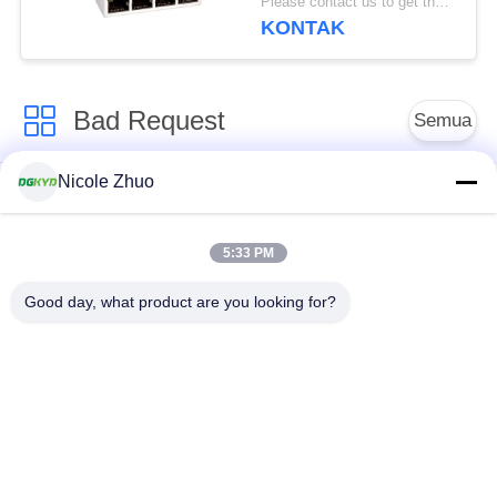
Please contact us to get the latest price. MOQ:1 buah
Ethernet filtering
KONTAK
shielding strip light
Bad Request
Semua
Nicole Zhuo
ethernet RJ45
konektor RJ45
connector
terlindung
5:33 PM
RJ45 Beberapa
RJ45 Port tunggal
Good day, what product are you looking for?
Pelabuhan Konektor
konektor RJ45 cat6
RJ11 JACK
RJ45 dengan
RJ45 SMD
transformator