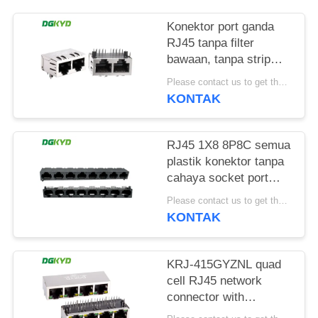
RAHASIA
PRIBADI
Konektor port ganda
RJ45 tanpa filter
bawaan, tanpa strip
lampu, pin pelindung
Please contact us to get the latest price. MOQ:1 buah
depan 4.57mm
KONTAK
DGKYD112B035HWA1D13
RJ45 1X8 8P8C semua
plastik konektor tanpa
cahaya socket port
jaringan
Please contact us to get the latest price. MOQ:1 buah
DGKYD561888IWA1DY1022
KONTAK
KRJ-415GYZNL quad
cell RJ45 network
connector with
100Mbps integrated