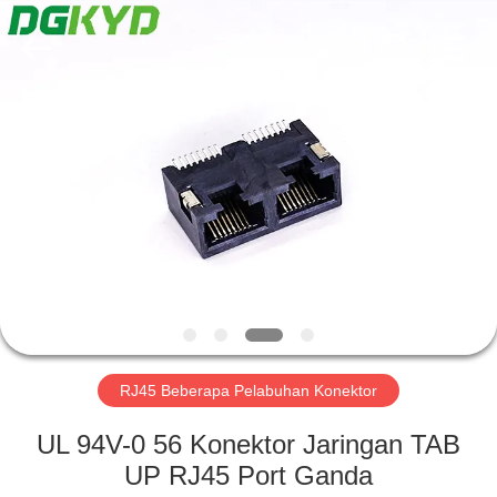
Keyouda
Electronic
Technology
Co.,ltd.
All
Rights
Reserved.
RUMAH
PRODUK
TAMPILAN
VR
TENTANG
KAMI
RJ45 Beberapa Pelabuhan Konektor
UL 94V-0 56 Konektor Jaringan TAB
TUR
UP RJ45 Port Ganda