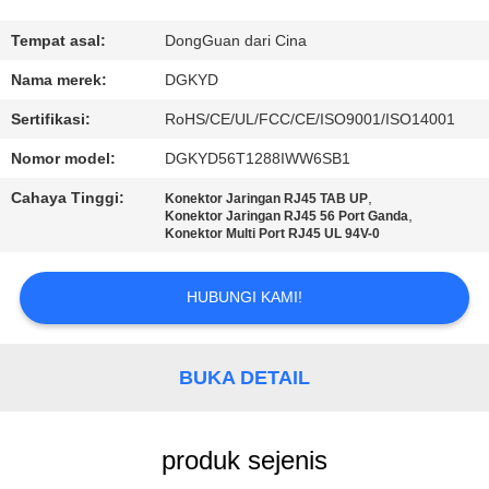
PABRIK
Tempat asal:
DongGuan dari Cina
KONTROL
Nama merek:
DGKYD
KUALITAS
Sertifikasi:
RoHS/CE/UL/FCC/CE/ISO9001/ISO14001
Nomor model:
DGKYD56T1288IWW6SB1
HUBUNGI
Cahaya Tinggi:
,
Konektor Jaringan RJ45 TAB UP
KAMI
,
Konektor Jaringan RJ45 56 Port Ganda
Konektor Multi Port RJ45 UL 94V-0
PERMINTAAN
HUBUNGI KAMI!
PENAWARAN
BUKA DETAIL
PETA
SITUS
produk sejenis