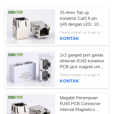
RAHASIA
PRIBADI
25.4mm Tab up
konektor Cat5 8 pin
rj45 dengan LED, 100
BASE - TX
Please contact us to get the latest price. MOQ:Bagian 1
KONTAK
1x2 ganged port ganda
ethernet RJ45 konektor
PCB jack magnet untuk
Komunikasi
Please contact us to get the latest price. MOQ:Bagian 1
KONTAK
Megabit Perempuan
RJ45 PCB Connector
Internal Magnetics