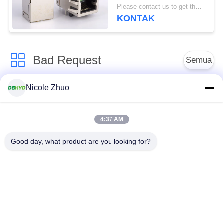
Surface Mount
Please contact us to get the latest price. MOQ:Bagian 1
KONTAK
Bad Request
Semua
Nicole Zhuo
ethernet RJ45
konektor RJ45
connector
terlindung
4:37 AM
RJ45 Beberapa
RJ45 Port tunggal
Good day, what product are you looking for?
Pelabuhan Konektor
konektor RJ45 cat6
RJ11 JACK
RJ45 dengan
RJ45 SMD
transformator