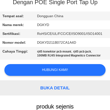
PABRIK
Dengan POE Single Port Tap Up
KONTROL
Tempat asal:
Dongguan China
KUALITAS
Nama merek:
DGKYD
Sertifikasi:
RoHS/CE/UL/FCC/CE/ISO9001/ISO14001
HUBUNGI
Nomor model:
DGKYD211B072CA1A4D
KAMI
Cahaya Tinggi:
,
,
rj45 konektor pcb mount
rj45 pcb jack
100MB RJ45 Integrated Magnetics Connector
PERMINTAAN
HUBUNGI KAMI!
PENAWARAN
PETA
BUKA DETAIL
SITUS
produk sejenis