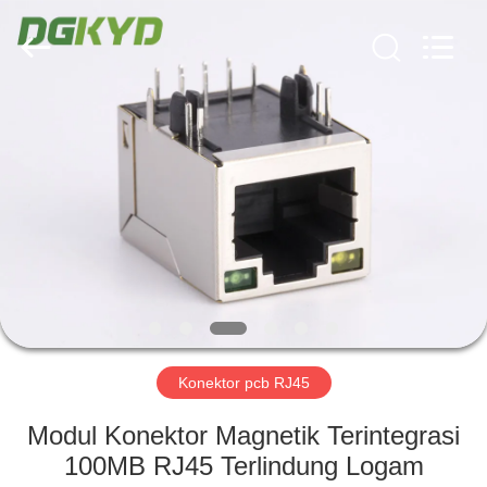
Keyouda
Electronic
Technology
Co.,ltd.
All
Rights
Reserved.
RUMAH
PRODUK
TAMPILAN
VR
TENTANG
KAMI
Konektor pcb RJ45
Modul Konektor Magnetik Terintegrasi
TUR
100MB RJ45 Terlindung Logam