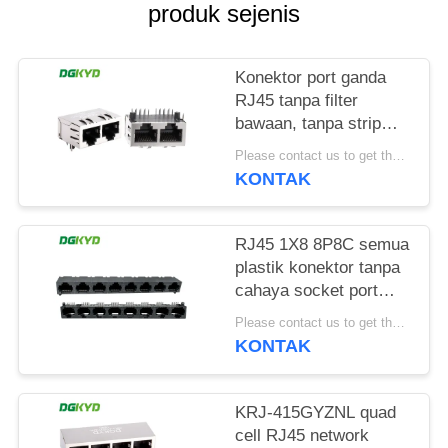
RAHASIA
produk sejenis
PRIBADI
Konektor port ganda
RJ45 tanpa filter
bawaan, tanpa strip
lampu, pin pelindung
Please contact us to get the latest price. MOQ:1 buah
depan 4.57mm
KONTAK
DGKYD112B035HWA1D13
RJ45 1X8 8P8C semua
plastik konektor tanpa
cahaya socket port
jaringan
Please contact us to get the latest price. MOQ:1 buah
DGKYD561888IWA1DY1022
KONTAK
KRJ-415GYZNL quad
cell RJ45 network