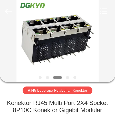
Keyouda
Electronic
Technology
Co.,ltd.
All
Rights
Reserved.
RUMAH
PRODUK
TAMPILAN
VR
TENTANG
KAMI
RJ45 Beberapa Pelabuhan Konektor
Konektor RJ45 Multi Port 2X4 Socket
TUR
8P10C Konektor Gigabit Modular