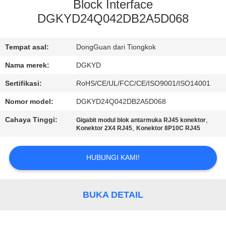
PABRIK
Block Interface
DGKYD24Q042DB2A5D068
KONTROL
Tempat asal:
DongGuan dari Tiongkok
KUALITAS
Nama merek:
DGKYD
HUBUNGI
Sertifikasi:
RoHS/CE/UL/FCC/CE/ISO9001/ISO14001
KAMI
Nomor model:
DGKYD24Q042DB2A5D068
Cahaya Tinggi:
,
Gigabit modul blok antarmuka RJ45 konektor
,
PERMINTAAN
Konektor 2X4 RJ45
Konektor 8P10C RJ45
PENAWARAN
HUBUNGI KAMI!
PETA
SITUS
BUKA DETAIL