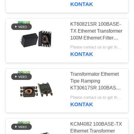
PABRIK
KONTAK
KONTROL
KT60821SR 100BASE-
99
KUALITAS
TX Ethernet Transformer
RJ45 Beberapa
100M Ethernet Filter
8PIN SMD
HUBUNGI
Pelabuhan Konektor
Please contact us to get the latest price. MOQ:Perundingan
KONTAK
KAMI
Transformator Ethernet
PERMINTAAN
Tipe Ramping
PENAWARAN
KT30617SR 100BASE-
122
TX Network Transformer
Please contact us to get the latest price. MOQ:Perundingan
SMD
KONTAK
PETA
RJ45 Port tunggal
SITUS
KCM4082 100BASE-TX
Ethernet Transformer