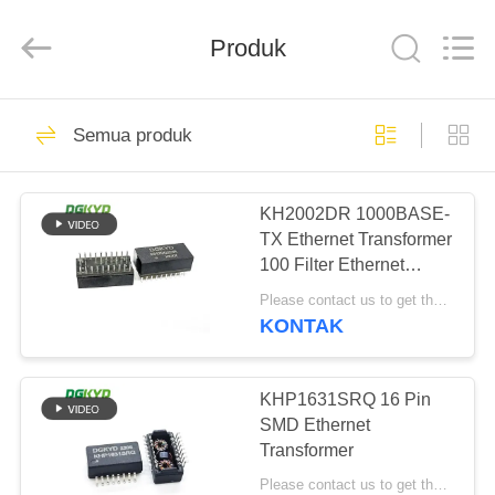
Keyouda
Electronic
Technology
Produk
Co.,ltd.
All
Rights
Reserved.
RUMAH
60
Semua produk
ethernet RJ45
PRODUK
connector
KH2002DR 1000BASE-
TX Ethernet Transformer
TAMPILAN
100 Filter Ethernet
VR
20PIN DIP
Please contact us to get the latest price. MOQ:Perundingan
KONTAK
65
TENTANG
konektor RJ45
KAMI
KHP1631SRQ 16 Pin
SMD Ethernet
terlindung
Transformer
TUR
Please contact us to get the latest price. MOQ:Perundingan