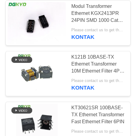
Modul Transformer
Ethernet KGX2413PR
63
24PIN SMD 1000 Cat6
RJ45 dengan
Gigabyte
Please contact us to get the latest price. MOQ:Perundingan
KONTAK
transformator
K121B 10BASE-TX
Ethernet Transformer
10M Ethernet Filter 4PIN
DIP
39
Please contact us to get the latest price. MOQ:Perundingan
KONTAK
RJ45 SMD
KT30621SR 100BASE-
TX Ethernet Transformer
Fast Ethernet Filter 6PIN
Please contact us to get the latest price. MOQ:Perundingan