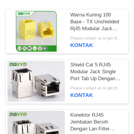
RAHASIA
PRIBADI
Warna Kuning 100
Base - TX Unshielded
Rj45 Modular Jack
DGKYD111B002IWB1D
Please contact us to get the latest price. MOQ:Bagian 1
KONTAK
Shield Cat 5 RJ45
Modular Jack Single
Port Tab Up Dengan
Magnetics Factory
Please contact us to get the latest price. MOQ:Bagian 1
Outlet
KONTAK
Konektor RJ45
Jembatan Bersih
Dengan Lan Filter