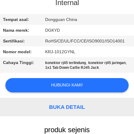
PABRIK
Internal
KONTROL
Tempat asal:
Dongguan China
KUALITAS
Nama merek:
DGKYD
Sertifikasi:
RoHS/CE/UL/FCC/CE/ISO9001/ISO14001
HUBUNGI
Nomor model:
KRJ-1012GYNL
KAMI
Cahaya Tinggi:
,
,
konektor rj45 terlindung
konektor rj45 jaringan
1x1 Tab Down Cat5e RJ45 Jack
PERMINTAAN
HUBUNGI KAMI!
PENAWARAN
PETA
BUKA DETAIL
SITUS
produk sejenis