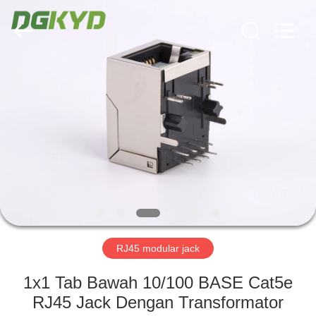
Keyouda
Electronic
Technology
Co.,ltd.
All
Rights
Reserved.
RUMAH
PRODUK
TAMPILAN
VR
TENTANG
KAMI
RJ45 modular jack
1x1 Tab Bawah 10/100 BASE Cat5e
TUR
RJ45 Jack Dengan Transformator