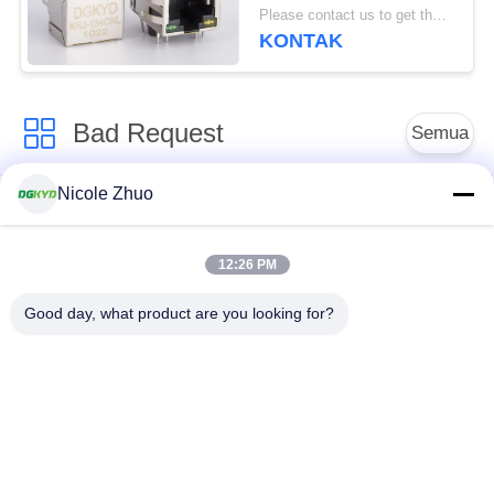
10/100 Base Side Entry
Please contact us to get the latest price. MOQ:Bagian 1
Factory Disesuaikan
KONTAK
Bad Request
Semua
Nicole Zhuo
ethernet RJ45
konektor RJ45
connector
terlindung
12:26 PM
RJ45 Beberapa
RJ45 Port tunggal
Good day, what product are you looking for?
Pelabuhan Konektor
konektor RJ45 cat6
RJ11 JACK
RJ45 dengan
RJ45 SMD
transformator